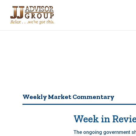
Weekly Market Commentary
Week in Revi
The ongoing government shu