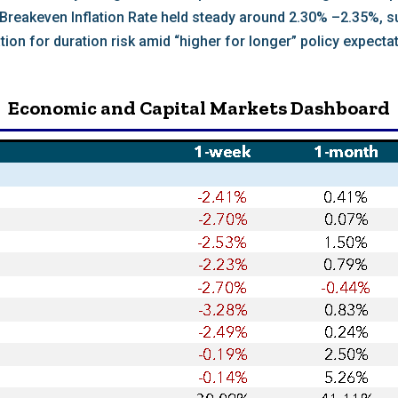
r Breakeven Inflation Rate held steady around 2.30% –2.35%, 
 for duration risk amid “higher for longer” policy expectat
Economic and Capital Markets Dashboard