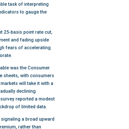
ble task of interpreting
indicators to gauge the
 25-basis point rate cut,
oyment and fading upside
gh fears of accelerating
orate.
notable was the Consumer
ce sheets, with consumers
arkets will take it with a
radually declining
r survey reported a modest
kdrop of limited data.
, signaling a broad upward
premium, rather than