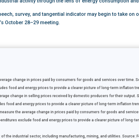
ndustrial activity through the lens of energy consumption and
speech, survey, and tangential indicator may begin to take on
d’s October 28–29 meeting.
rage change in prices paid by consumers for goods and services over time. Sou
es food and energy prices to provide a clearer picture of long-term inflation tre
age change in selling prices received by domestic producers for their output. S
s food and energy prices to provide a clearer picture of long-term inflation tren
easure the average change in prices paid by consumers for goods and services
ditures exclude food and energy prices to provide a clearer picture of long-ter
f the industrial sector, including manufacturing, mining, and utilities. Source: 