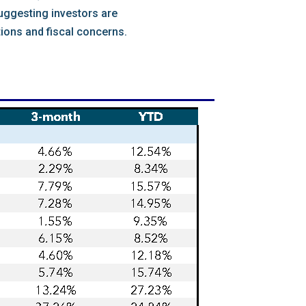
suggesting investors are
ions and fiscal concerns.