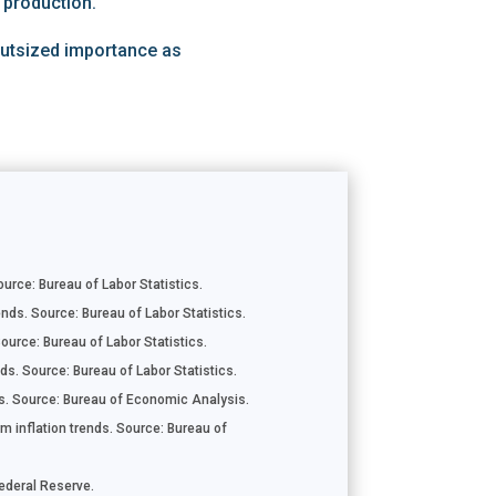
 production.
 outsized importance as
rce: Bureau of Labor Statistics.
nds. Source: Bureau of Labor Statistics.
ource: Bureau of Labor Statistics.
ds. Source: Bureau of Labor Statistics.
. Source: Bureau of Economic Analysis.
m inflation trends. Source: Bureau of
Federal Reserve.