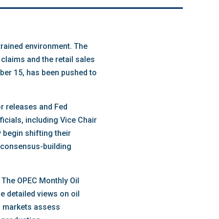
strained environment. The
claims and the retail sales
ober 15, has been pushed to
or releases and Fed
cials, including Vice Chair
begin shifting their
s consensus-building
. The OPEC Monthly Oil
e detailed views on oil
lp markets assess