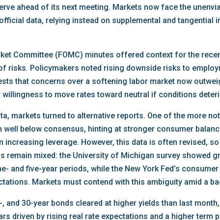
eserve ahead of its next meeting. Markets now face the unenvia
 official data, relying instead on supplemental and tangential 
ket Committee (FOMC) minutes offered context for the recent
e of risks. Policymakers noted rising downside risks to empl
ggests that concerns over a softening labor market now outwei
r willingness to move rates toward neutral if conditions deteri
ata, markets turned to alternative reports. One of the more 
in well below consensus, hinting at stronger consumer balan
 increasing leverage. However, this data is often revised, so m
nals remain mixed: the University of Michigan survey showed g
ne- and five-year periods, while the New York Fed’s consume
ctations. Markets must contend with this ambiguity amid a bac
-, and 30-year bonds cleared at higher yields than last month
ears driven by rising real rate expectations and a higher term 