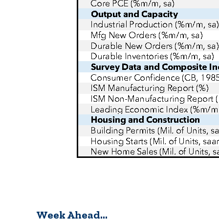
Week Ahead…