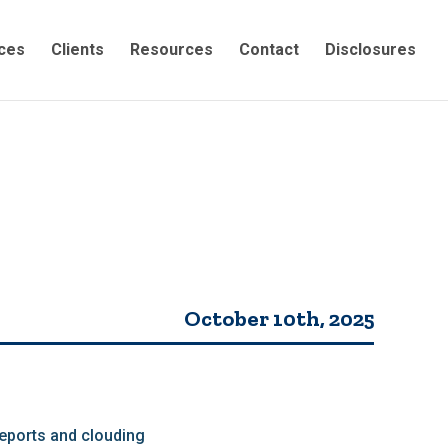
ces
Clients
Resources
Contact
Disclosures
October 10th, 2025
eports and clouding