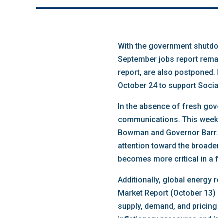
With the government shutdow
September jobs report remai
report, are also postponed.
October 24 to support Socia
In the absence of fresh gove
communications. This week f
Bowman and Governor Barr. W
attention toward the broade
becomes more critical in a
Additionally, global energy
Market Report (October 13) a
supply, demand, and pricing