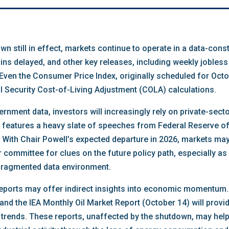
n still in effect, markets continue to operate in a data-con
ns delayed, and other key releases, including weekly jobless 
 Even the Consumer Price Index, originally scheduled for Oct
l Security Cost-of-Living Adjustment (COLA) calculations.
rnment data, investors will increasingly rely on private-sect
eatures a heavy slate of speeches from Federal Reserve offi
ith Chair Powell’s expected departure in 2026, markets may 
r committee for clues on the future policy path, especially a
 fragmented data environment.
 reports may offer indirect insights into economic momentum
nd the IEA Monthly Oil Market Report (October 14) will provid
 trends. These reports, unaffected by the shutdown, may he