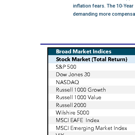
inflation fears. The 10-Yea
demanding more compensation