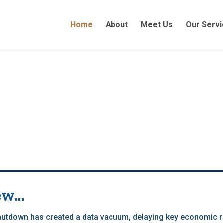
Home
About
Meet Us
Our Servi
ew…
tdown has created a data vacuum, delaying key economic r