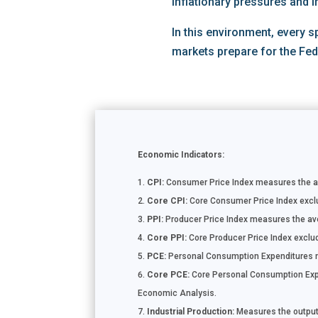
inflationary pressures and i
In this environment, every 
markets prepare for the Fe
Economic Indicators:
CPI:
Consumer Price Index measures the ave
Core CPI:
Core Consumer Price Index exclud
PPI:
Producer Price Index measures the aver
Core PPI:
Core Producer Price Index exclude
PCE:
Personal Consumption Expenditures m
Core PCE:
Core Personal Consumption Expen
Economic Analysis.
Industrial Production:
Measures the output o