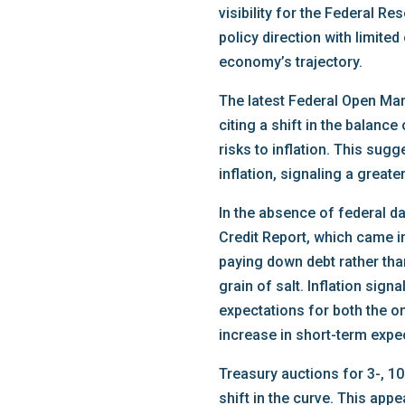
visibility for the Federal R
policy direction with limited
economy’s trajectory.
The latest Federal Open Mar
citing a shift in the balanc
risks to inflation. This su
inflation, signaling a greate
In the absence of federal d
Credit Report, which came 
paying down debt rather than
grain of salt. Inflation sig
expectations for both the o
increase in short-term expe
Treasury auctions for 3-, 10
shift in the curve. This app