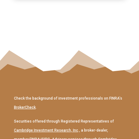
Check the background of investment professionals on FINRA’s
BrokerCheck
.
Securities offered through Registered Representatives of
Cambridge Investment Research, Inc
., a broker-dealer,