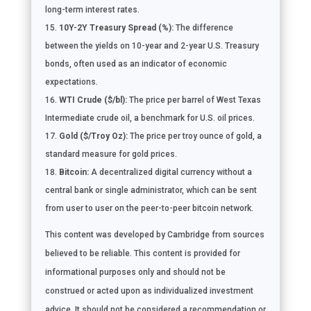
long-term interest rates.
10Y-2Y Treasury Spread (%):
The difference
between the yields on 10-year and 2-year U.S. Treasury
bonds, often used as an indicator of economic
expectations.
WTI Crude ($/bl):
The price per barrel of West Texas
Intermediate crude oil, a benchmark for U.S. oil prices.
Gold ($/Troy Oz):
The price per troy ounce of gold, a
standard measure for gold prices.
Bitcoin:
A decentralized digital currency without a
central bank or single administrator, which can be sent
from user to user on the peer-to-peer bitcoin network.
This content was developed by Cambridge from sources
believed to be reliable. This content is provided for
informational purposes only and should not be
construed or acted upon as individualized investment
advice. It should not be considered a recommendation or