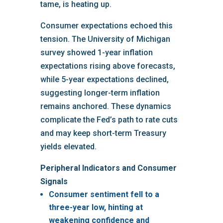
tame, is heating up.
Consumer expectations echoed this
tension. The University of Michigan
survey showed 1-year inflation
expectations rising above forecasts,
while 5-year expectations declined,
suggesting longer-term inflation
remains anchored. These dynamics
complicate the Fed’s path to rate cuts
and may keep short-term Treasury
yields elevated.
Peripheral Indicators and Consumer
Signals
Consumer sentiment
fell to a
three-year low, hinting at
weakening confidence and