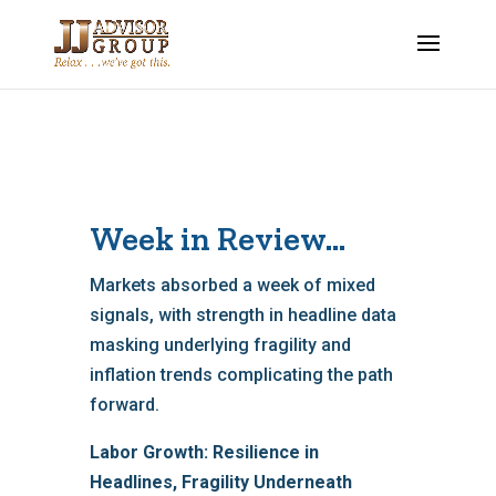
Week in Review…
Markets absorbed a week of mixed
signals, with strength in headline data
masking underlying fragility and
inflation trends complicating the path
forward.
Labor Growth: Resilience in
Headlines, Fragility Underneath