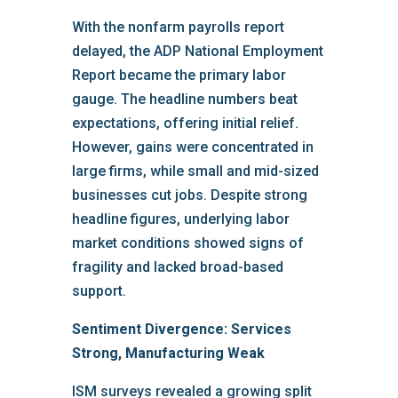
With the nonfarm payrolls report
delayed, the ADP National Employment
Report became the primary labor
gauge. The headline numbers beat
expectations, offering initial relief.
However, gains were concentrated in
large firms, while small and mid-sized
businesses cut jobs. Despite strong
headline figures, underlying labor
market conditions showed signs of
fragility and lacked broad-based
support.
Sentiment Divergence: Services
Strong, Manufacturing Weak
ISM surveys revealed a growing split