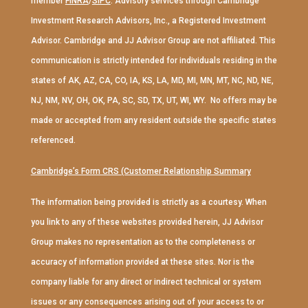
member
FINRA
/
SIPC
. Advisory services through Cambridge
Investment Research Advisors, Inc., a Registered Investment
Advisor. Cambridge and JJ Advisor Group are not affiliated. This
communication is strictly intended for individuals residing in the
states of AK, AZ, CA, CO, IA, KS, LA, MD, MI, MN, MT, NC, ND, NE,
NJ, NM, NV, OH, OK, PA, SC, SD, TX, UT, WI, WY. No offers may be
made or accepted from any resident outside the specific states
referenced.
Cambridge’s Form CRS (Customer Relationship Summary
The information being provided is strictly as a courtesy. When
you link to any of these websites provided herein, JJ Advisor
Group makes no representation as to the completeness or
accuracy of information provided at these sites. Nor is the
company liable for any direct or indirect technical or system
issues or any consequences arising out of your access to or