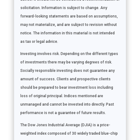
solicitation. Information is subject to change. Any
forward-looking statements are based on assumptions,
may not materialize, and are subject to revision without
notice. The information in this material is not intended
as tax or legal advice.
Investing involves risk. Depending on the different types
of investments there may be varying degrees of risk.
Socially responsible investing does not guarantee any
amount of success. Clients and prospective clients
should be prepared to bear investment loss including
loss of original principal. Indices mentioned are
unmanaged and cannot be invested into directly. Past
performance is not a guarantee of future results.
The Dow Jones Industrial Average (DJIA) is a price-
weighted index composed of 30 widely traded blue-chip