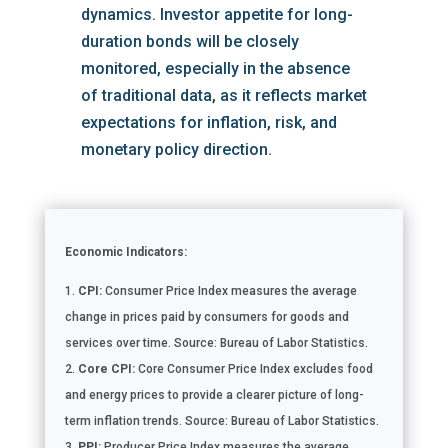
dynamics. Investor appetite for long-
duration bonds will be closely
monitored, especially in the absence
of traditional data, as it reflects market
expectations for inflation, risk, and
monetary policy direction.
Economic Indicators:
CPI:
Consumer Price Index measures the average
change in prices paid by consumers for goods and
services over time. Source: Bureau of Labor Statistics.
Core CPI:
Core Consumer Price Index excludes food
and energy prices to provide a clearer picture of long-
term inflation trends. Source: Bureau of Labor Statistics.
PPI:
Producer Price Index measures the average