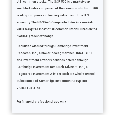
U.S. common stocks. The S&P 500 is a market-cap
weighted index composed of the common stocks of 500
leading companies in leading industries of the U.S.
economy. The NASDAQ Composite Index is a market-
value weighted index of all common stocks listed on the
NASDAQ stock exchange.
Securities offered through Cambridge Investment
Research, Inc., a broker-dealer, member FINRA/SIPC,
and investment advisory services offered through
Cambridge Investment Research Advisors, Inc., a
Registered Investment Adviser. Both are wholly-owned
subsidiaries of Cambridge Investment Group, Inc.
V.CIR.1125-4146
For financial professional use only.