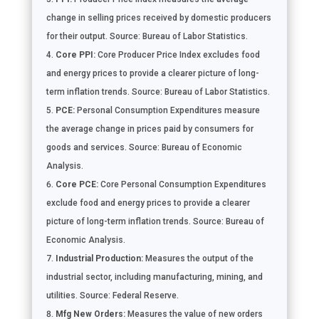
change in selling prices received by domestic producers
for their output. Source: Bureau of Labor Statistics.
Core PPI:
Core Producer Price Index excludes food
and energy prices to provide a clearer picture of long-
term inflation trends. Source: Bureau of Labor Statistics.
PCE:
Personal Consumption Expenditures measure
the average change in prices paid by consumers for
goods and services. Source: Bureau of Economic
Analysis.
Core PCE:
Core Personal Consumption Expenditures
exclude food and energy prices to provide a clearer
picture of long-term inflation trends. Source: Bureau of
Economic Analysis.
Industrial Production:
Measures the output of the
industrial sector, including manufacturing, mining, and
utilities. Source: Federal Reserve.
Mfg New Orders:
Measures the value of new orders