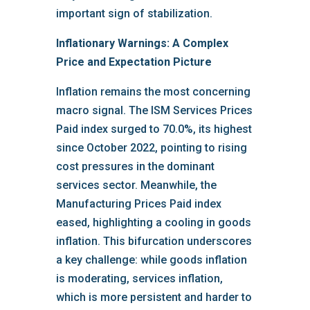
important sign of stabilization.
Inflationary Warnings: A Complex
Price and Expectation Picture
Inflation remains the most concerning
macro signal. The ISM Services Prices
Paid index surged to 70.0%, its highest
since October 2022, pointing to rising
cost pressures in the dominant
services sector. Meanwhile, the
Manufacturing Prices Paid index
eased, highlighting a cooling in goods
inflation. This bifurcation underscores
a key challenge: while goods inflation
is moderating, services inflation,
which is more persistent and harder to