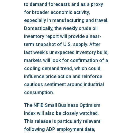
to demand forecasts and as a proxy
for broader economic activity,
especially in manufacturing and travel.
Domestically, the weekly crude oil
inventory report will provide a near-
term snapshot of U.S. supply. After
last week’s unexpected inventory build,
markets will look for confirmation of a
cooling demand trend, which could
influence price action and reinforce
cautious sentiment around industrial
consumption.
The NFIB Small Business Optimism
Index will also be closely watched.
This release is particularly relevant
following ADP employment data,