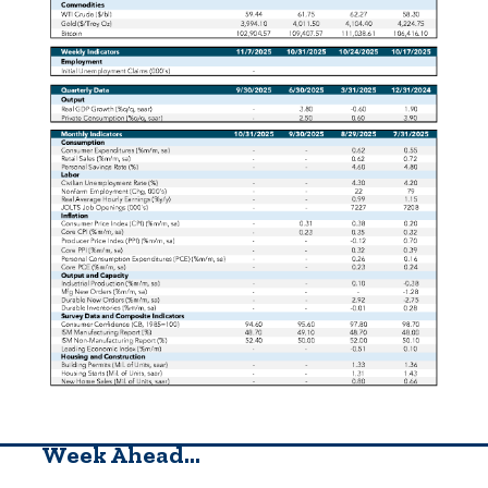
Week Ahead…