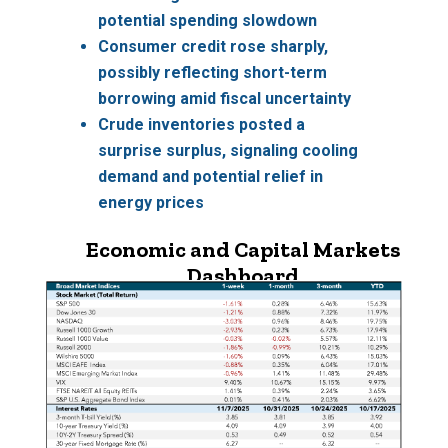
potential spending slowdown
Consumer credit
rose sharply,
possibly reflecting short-term
borrowing amid fiscal uncertainty
Crude inventories
posted a
surprise surplus, signaling cooling
demand and potential relief in
energy prices
Economic and Capital Markets
Dashboard