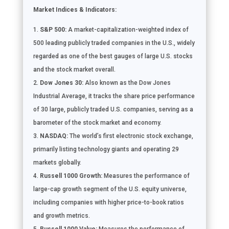
Market Indices & Indicators:
S&P 500:
A market-capitalization-weighted index of
500 leading publicly traded companies in the U.S., widely
regarded as one of the best gauges of large U.S. stocks
and the stock market overall.
Dow Jones 30:
Also known as the Dow Jones
Industrial Average, it tracks the share price performance
of 30 large, publicly traded U.S. companies, serving as a
barometer of the stock market and economy.
NASDAQ:
The world’s first electronic stock exchange,
primarily listing technology giants and operating 29
markets globally.
Russell 1000 Growth:
Measures the performance of
large-cap growth segment of the U.S. equity universe,
including companies with higher price-to-book ratios
and growth metrics.