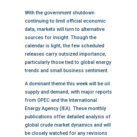
With the government shutdown
continuing to limit official economic
data, markets will turn to alternative
sources for insight. Though the
calendar is light, the few scheduled
releases carry outsized importance,
particularly those tied to global energy
trends and small business sentiment.
A dominant theme this week will be oil
supply and demand, with major reports
from OPEC and the International
Energy Agency (IEA). These monthly
publications offer detailed analysis of
global crude market dynamics and will
be closely watched for any revisions