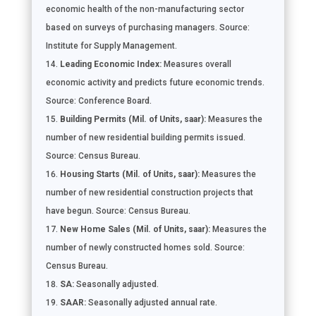
economic health of the non-manufacturing sector
based on surveys of purchasing managers. Source:
Institute for Supply Management.
Leading Economic Index:
Measures overall
economic activity and predicts future economic trends.
Source: Conference Board.
Building Permits (Mil. of Units, saar):
Measures the
number of new residential building permits issued.
Source: Census Bureau.
Housing Starts (Mil. of Units, saar):
Measures the
number of new residential construction projects that
have begun. Source: Census Bureau.
New Home Sales (Mil. of Units, saar):
Measures the
number of newly constructed homes sold. Source:
Census Bureau.
SA:
Seasonally adjusted.
SAAR:
Seasonally adjusted annual rate.