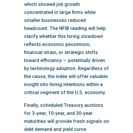
which showed job growth
concentrated in large firms while
smaller businesses reduced
headcount. The NFIB reading will help
clarify whether this hiring slowdown
reflects economic pessimism,
financial strain, or strategic shifts
toward efficiency — potentially driven
by technology adoption. Regardless of
the cause, the index will offer valuable
insight into hiring intentions within a
critical segment of the U.S. economy.
Finally, scheduled Treasury auctions
for 3-year, 10-year, and 30-year
maturities will provide fresh signals on
debt demand and yield curve