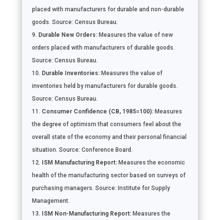
placed with manufacturers for durable and non-durable
goods. Source: Census Bureau.
Durable New Orders:
Measures the value of new
orders placed with manufacturers of durable goods.
Source: Census Bureau.
Durable Inventories:
Measures the value of
inventories held by manufacturers for durable goods.
Source: Census Bureau.
Consumer Confidence (CB, 1985=100):
Measures
the degree of optimism that consumers feel about the
overall state of the economy and their personal financial
situation. Source: Conference Board.
ISM Manufacturing Report:
Measures the economic
health of the manufacturing sector based on surveys of
purchasing managers. Source: Institute for Supply
Management.
ISM Non-Manufacturing Report:
Measures the