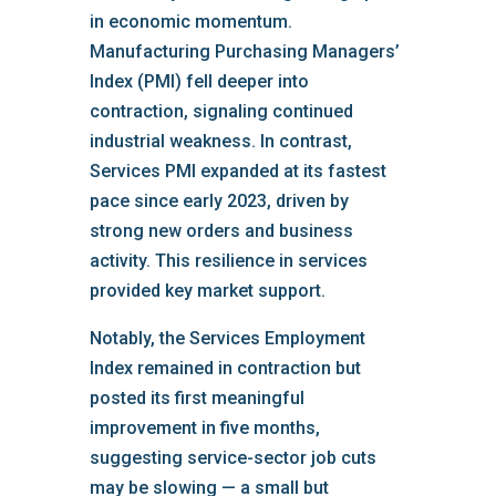
in economic momentum.
Manufacturing Purchasing Managers’
Index (PMI) fell deeper into
contraction, signaling continued
industrial weakness. In contrast,
Services PMI expanded at its fastest
pace since early 2023, driven by
strong new orders and business
activity. This resilience in services
provided key market support.
Notably, the Services Employment
Index remained in contraction but
posted its first meaningful
improvement in five months,
suggesting service-sector job cuts
may be slowing — a small but