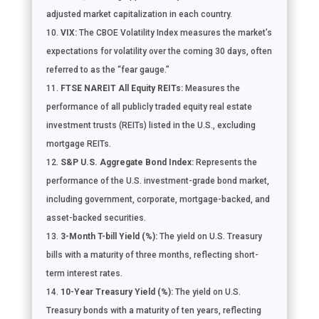
adjusted market capitalization in each country.
VIX:
The CBOE Volatility Index measures the market’s
expectations for volatility over the coming 30 days, often
referred to as the “fear gauge.”
FTSE NAREIT All Equity REITs:
Measures the
performance of all publicly traded equity real estate
investment trusts (REITs) listed in the U.S., excluding
mortgage REITs.
S&P U.S. Aggregate Bond Index:
Represents the
performance of the U.S. investment-grade bond market,
including government, corporate, mortgage-backed, and
asset-backed securities.
3-Month T-bill Yield (%):
The yield on U.S. Treasury
bills with a maturity of three months, reflecting short-
term interest rates.
10-Year Treasury Yield (%):
The yield on U.S.
Treasury bonds with a maturity of ten years, reflecting