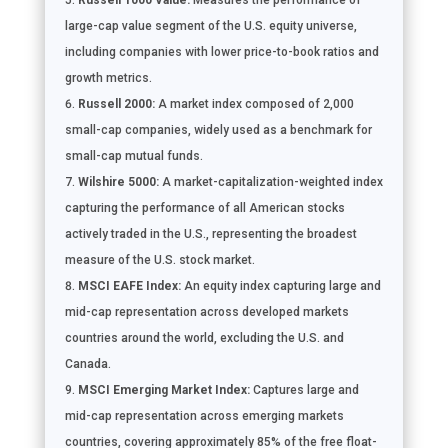
Russell 1000 Value:
Measures the performance of
large-cap value segment of the U.S. equity universe,
including companies with lower price-to-book ratios and
growth metrics.
Russell 2000:
A market index composed of 2,000
small-cap companies, widely used as a benchmark for
small-cap mutual funds.
Wilshire 5000:
A market-capitalization-weighted index
capturing the performance of all American stocks
actively traded in the U.S., representing the broadest
measure of the U.S. stock market.
MSCI EAFE Index:
An equity index capturing large and
mid-cap representation across developed markets
countries around the world, excluding the U.S. and
Canada.
MSCI Emerging Market Index:
Captures large and
mid-cap representation across emerging markets
countries, covering approximately 85% of the free float-