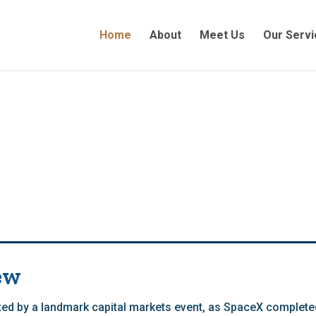
Home
About
Meet Us
Our Servi
ew
ed by a landmark capital markets event, as SpaceX completed 