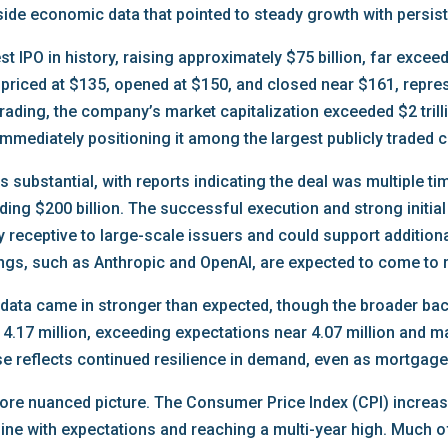
side economic data that pointed to steady growth with persist
 IPO in history, raising approximately $75 billion, far exceed
riced at $135, opened at $150, and closed near $161, represe
trading, the company’s market capitalization exceeded $2 tril
g, immediately positioning it among the largest publicly traded
 substantial, with reports indicating the deal was multiple t
eding $200 billion. The successful execution and strong initial
 receptive to large-scale issuers and could support additional 
tings, such as Anthropic and OpenAI, are expected to come to m
 data came in stronger than expected, though the broader ba
 4.17 million, exceeding expectations near 4.07 million and m
se reflects continued resilience in demand, even as mortgage
 more nuanced picture. The Consumer Price Index (CPI) incre
line with expectations and reaching a multi-year high. Much o