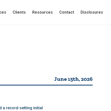
ces
Clients
Resources
Contact
Disclosures
June 15th, 2026
a record-setting initial