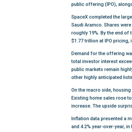
public offering (IPO), along
SpaceX completed the largest
Saudi Aramco. Shares were p
roughly 19%. By the end of 
$1.77 trillion at IPO pricin
Demand for the offering was
total investor interest exce
public markets remain highly
other highly anticipated lis
On the macro side, housing
Existing home sales rose to
increase. The upside surpri
Inflation data presented a
and 4.2% year-over-year, in 