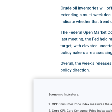
Crude oil inventories will o
extending a multi-week decl
indicate whether that trend 
The Federal Open Market Com
last meeting, the Fed held r
target, with elevated uncert
policymakers are assessing 
Overall, the week’s releases
policy direction.
Economic Indicators:
CPI:
Consumer Price Index measures the ave
Core CPI:
Core Consumer Price Index exclud