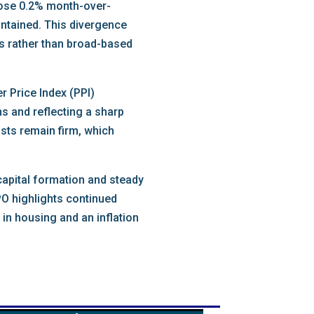
 rose 0.2% month-over-
ontained. This divergence
rs rather than broad-based
 Price Index (PPI)
 and reflecting a sharp
osts remain firm, which
capital formation and steady
PO highlights continued
in housing and an inflation