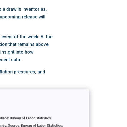
le draw in inventories,
 upcoming release will
event of the week. At the
ation that remains above
 insight into how
ecent data.
flation pressures, and
rce: Bureau of Labor Statistics.
nds. Source: Bureau of Labor Statistics.