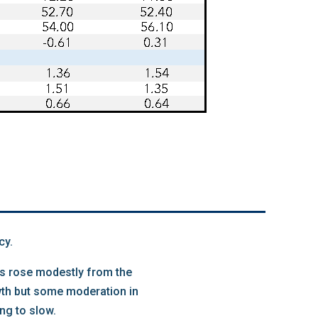
cy.
les rose modestly from the
owth but some moderation in
ng to slow.