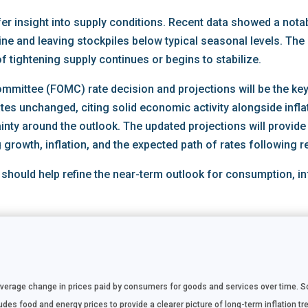
ffer insight into supply conditions. Recent data showed a notab
ine and leaving stockpiles below typical seasonal levels. The
of tightening supply continues or begins to stabilize.
mittee (FOMC) rate decision and projections will be the key 
ates unchanged, citing solid economic activity alongside infl
ainty around the outlook. The updated projections will provide
growth, inflation, and the expected path of rates following r
 should help refine the near-term outlook for consumption, in
rage change in prices paid by consumers for goods and services over time. Sou
es food and energy prices to provide a clearer picture of long-term inflation tre