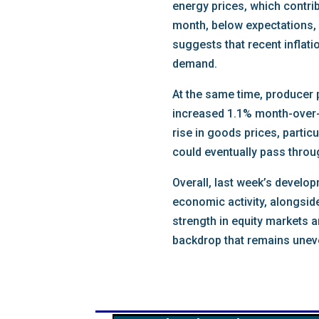
energy prices, which contrib
month, below expectations, 
suggests that recent inflat
demand.
At the same time, producer 
increased 1.1% month-over-
rise in goods prices, parti
could eventually pass throu
Overall, last week’s develo
economic activity, alongsid
strength in equity markets a
backdrop that remains unev