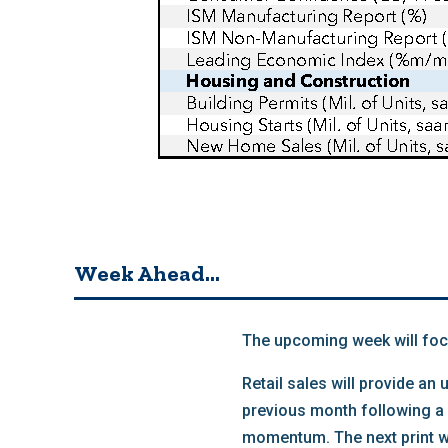
Week Ahead…
The upcoming week will foc
Retail sales will provide a
previous month following a 
momentum. The next print wi