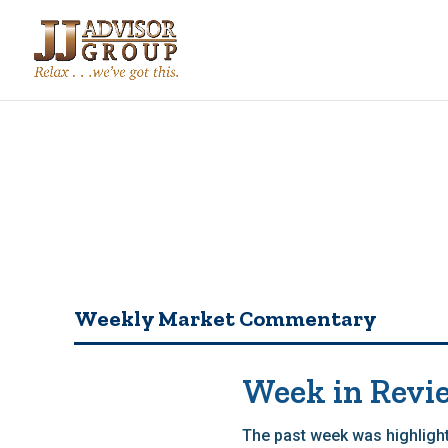
Weekly Market Commentary
Week in Revi
The past week was highlight