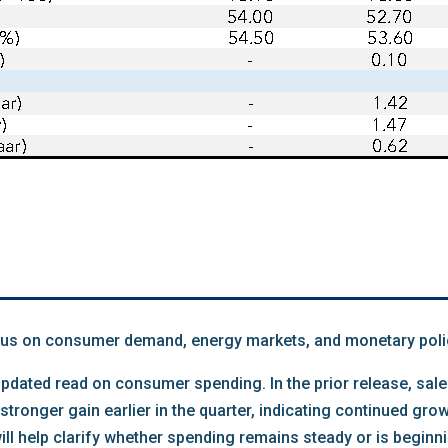
us on consumer demand, energy markets, and monetary poli
n updated read on consumer spending. In the prior release, sa
stronger gain earlier in the quarter, indicating continued gr
ll help clarify whether spending remains steady or is beginni