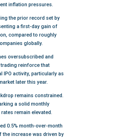
ent inflation pressures.
ing the prior record set by
nting a first-day gain of
lion, compared to roughly
 companies globally.
imes oversubscribed and
 trading reinforce that
IPO activity, particularly as
arket later this year.
ckdrop remains constrained.
arking a solid monthly
 rates remain elevated.
ased 0.5% month-over-month
f the increase was driven by