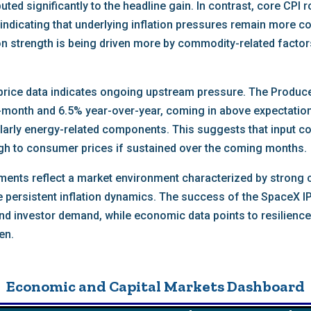
uted significantly to the headline gain. In contrast, core CPI
indicating that underlying inflation pressures remain more c
ion strength is being driven more by commodity-related facto
price data indicates ongoing upstream pressure. The Producer
month and 6.5% year-over-year, coming in above expectations
cularly energy-related components. This suggests that input c
gh to consumer prices if sustained over the coming months.
pments reflect a market environment characterized by strong 
e persistent inflation dynamics. The success of the SpaceX I
nd investor demand, while economic data points to resilience 
en.
Economic and Capital Markets Dashboard