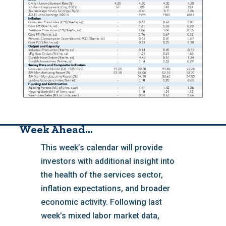
Week Ahead…
This week’s calendar will provide
investors with additional insight into
the health of the services sector,
inflation expectations, and broader
economic activity. Following last
week’s mixed labor market data,