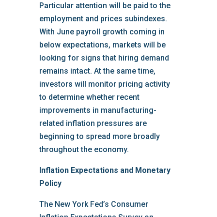
Particular attention will be paid to the
employment and prices subindexes.
With June payroll growth coming in
below expectations, markets will be
looking for signs that hiring demand
remains intact. At the same time,
investors will monitor pricing activity
to determine whether recent
improvements in manufacturing-
related inflation pressures are
beginning to spread more broadly
throughout the economy.
Inflation Expectations and Monetary
Policy
The New York Fed’s Consumer