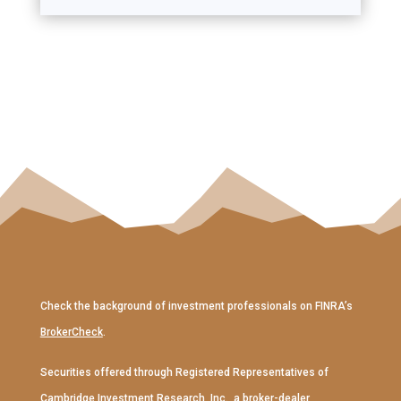
Check the background of investment professionals on FINRA’s
BrokerCheck
.
Securities offered through Registered Representatives of
Cambridge Investment Research, Inc
., a broker-dealer,