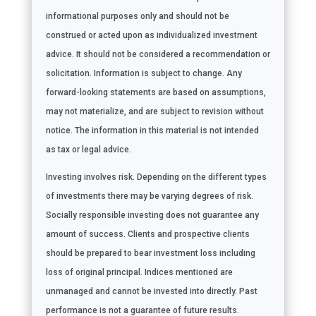
informational purposes only and should not be
construed or acted upon as individualized investment
advice. It should not be considered a recommendation or
solicitation. Information is subject to change. Any
forward-looking statements are based on assumptions,
may not materialize, and are subject to revision without
notice. The information in this material is not intended
as tax or legal advice.
Investing involves risk. Depending on the different types
of investments there may be varying degrees of risk.
Socially responsible investing does not guarantee any
amount of success. Clients and prospective clients
should be prepared to bear investment loss including
loss of original principal. Indices mentioned are
unmanaged and cannot be invested into directly. Past
performance is not a guarantee of future results.