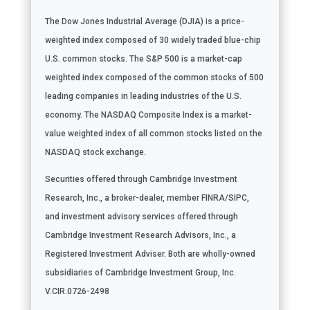
The Dow Jones Industrial Average (DJIA) is a price-
weighted index composed of 30 widely traded blue-chip
U.S. common stocks. The S&P 500 is a market-cap
weighted index composed of the common stocks of 500
leading companies in leading industries of the U.S.
economy. The NASDAQ Composite Index is a market-
value weighted index of all common stocks listed on the
NASDAQ stock exchange.
Securities offered through Cambridge Investment
Research, Inc., a broker-dealer, member FINRA/SIPC,
and investment advisory services offered through
Cambridge Investment Research Advisors, Inc., a
Registered Investment Adviser. Both are wholly-owned
subsidiaries of Cambridge Investment Group, Inc.
V.CIR.0726-2498