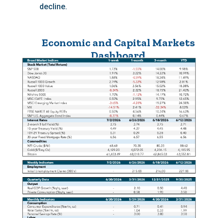
decline.
Economic and Capital Markets
Dashboard