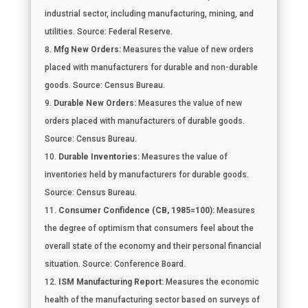
industrial sector, including manufacturing, mining, and
utilities. Source: Federal Reserve.
Mfg New Orders:
Measures the value of new orders
placed with manufacturers for durable and non-durable
goods. Source: Census Bureau.
Durable New Orders:
Measures the value of new
orders placed with manufacturers of durable goods.
Source: Census Bureau.
Durable Inventories:
Measures the value of
inventories held by manufacturers for durable goods.
Source: Census Bureau.
Consumer Confidence (CB, 1985=100):
Measures
the degree of optimism that consumers feel about the
overall state of the economy and their personal financial
situation. Source: Conference Board.
ISM Manufacturing Report:
Measures the economic
health of the manufacturing sector based on surveys of