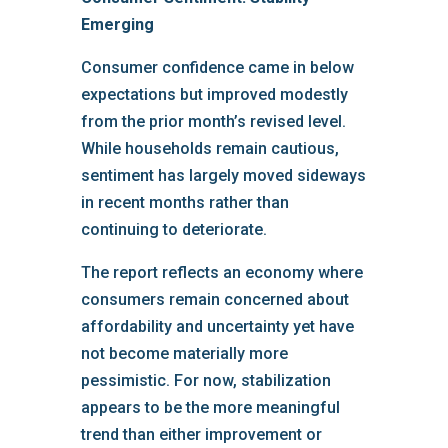
Emerging
Consumer confidence came in below
expectations but improved modestly
from the prior month’s revised level.
While households remain cautious,
sentiment has largely moved sideways
in recent months rather than
continuing to deteriorate.
The report reflects an economy where
consumers remain concerned about
affordability and uncertainty yet have
not become materially more
pessimistic. For now, stabilization
appears to be the more meaningful
trend than either improvement or