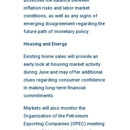
assessed the balance between
inflation risks and labor market
conditions, as well as any signs of
emerging disagreement regarding the
future path of monetary policy.
Housing and Energy
Existing home sales will provide an
early look at housing market activity
during June and may offer additional
clues regarding consumer confidence
in making long-term financial
commitments.
Markets will also monitor the
Organization of the Petroleum
Exporting Companies (OPEC) meeting