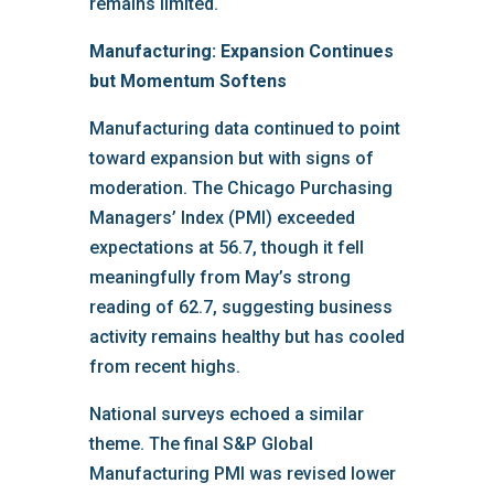
remains limited.
Manufacturing: Expansion Continues
but Momentum Softens
Manufacturing data continued to point
toward expansion but with signs of
moderation. The Chicago Purchasing
Managers’ Index (PMI) exceeded
expectations at 56.7, though it fell
meaningfully from May’s strong
reading of 62.7, suggesting business
activity remains healthy but has cooled
from recent highs.
National surveys echoed a similar
theme. The final S&P Global
Manufacturing PMI was revised lower