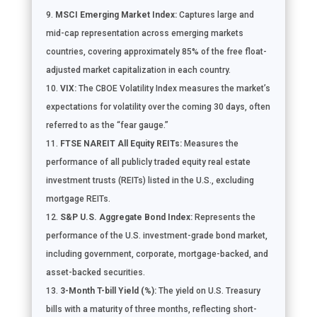
MSCI Emerging Market Index:
Captures large and
mid-cap representation across emerging markets
countries, covering approximately 85% of the free float-
adjusted market capitalization in each country.
VIX:
The CBOE Volatility Index measures the market’s
expectations for volatility over the coming 30 days, often
referred to as the “fear gauge.”
FTSE NAREIT All Equity REITs:
Measures the
performance of all publicly traded equity real estate
investment trusts (REITs) listed in the U.S., excluding
mortgage REITs.
S&P U.S. Aggregate Bond Index:
Represents the
performance of the U.S. investment-grade bond market,
including government, corporate, mortgage-backed, and
asset-backed securities.
3-Month T-bill Yield (%):
The yield on U.S. Treasury
bills with a maturity of three months, reflecting short-