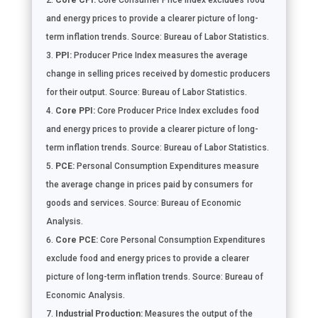
Core CPI:
Core Consumer Price Index excludes food
and energy prices to provide a clearer picture of long-
term inflation trends. Source: Bureau of Labor Statistics.
PPI:
Producer Price Index measures the average
change in selling prices received by domestic producers
for their output. Source: Bureau of Labor Statistics.
Core PPI:
Core Producer Price Index excludes food
and energy prices to provide a clearer picture of long-
term inflation trends. Source: Bureau of Labor Statistics.
PCE:
Personal Consumption Expenditures measure
the average change in prices paid by consumers for
goods and services. Source: Bureau of Economic
Analysis.
Core PCE:
Core Personal Consumption Expenditures
exclude food and energy prices to provide a clearer
picture of long-term inflation trends. Source: Bureau of
Economic Analysis.
Industrial Production:
Measures the output of the