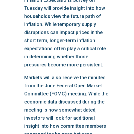
Inflation Expectations Survey on
Tuesday will provide insight into how
households view the future path of
inflation. While temporary supply
disruptions can impact prices in the
short term, longer-term inflation
expectations often play a critical role
in determining whether those
pressures become more persistent.
Markets will also receive the minutes
from the June Federal Open Market
Committee (FOMC) meeting. While the
economic data discussed during the
meeting is now somewhat dated,
investors will look for additional
insight into how committee members