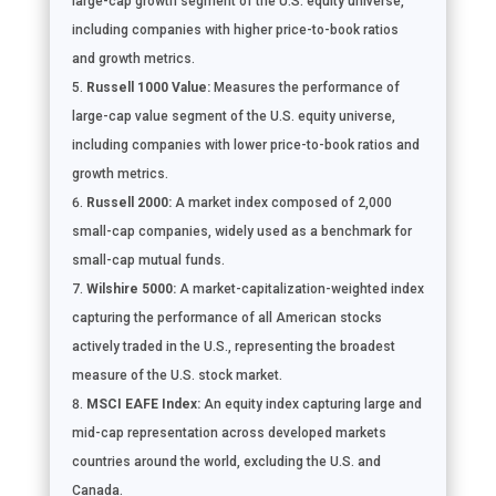
large-cap growth segment of the U.S. equity universe,
including companies with higher price-to-book ratios
and growth metrics.
Russell 1000 Value:
Measures the performance of
large-cap value segment of the U.S. equity universe,
including companies with lower price-to-book ratios and
growth metrics.
Russell 2000:
A market index composed of 2,000
small-cap companies, widely used as a benchmark for
small-cap mutual funds.
Wilshire 5000:
A market-capitalization-weighted index
capturing the performance of all American stocks
actively traded in the U.S., representing the broadest
measure of the U.S. stock market.
MSCI EAFE Index:
An equity index capturing large and
mid-cap representation across developed markets
countries around the world, excluding the U.S. and
Canada.