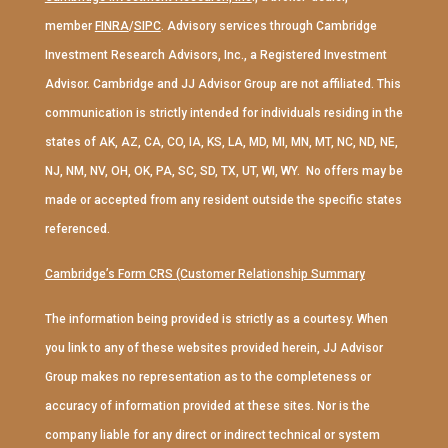
member
FINRA
/
SIPC
. Advisory services through Cambridge
Investment Research Advisors, Inc., a Registered Investment
Advisor. Cambridge and JJ Advisor Group are not affiliated. This
communication is strictly intended for individuals residing in the
states of AK, AZ, CA, CO, IA, KS, LA, MD, MI, MN, MT, NC, ND, NE,
NJ, NM, NV, OH, OK, PA, SC, SD, TX, UT, WI, WY. No offers may be
made or accepted from any resident outside the specific states
referenced.
Cambridge’s Form CRS (Customer Relationship Summary
The information being provided is strictly as a courtesy. When
you link to any of these websites provided herein, JJ Advisor
Group makes no representation as to the completeness or
accuracy of information provided at these sites. Nor is the
company liable for any direct or indirect technical or system