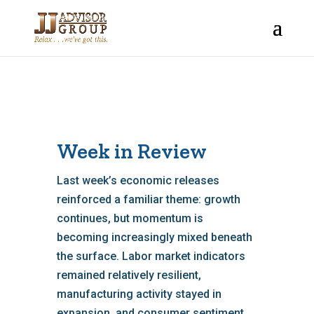
Week in Review
Last week’s economic releases
reinforced a familiar theme: growth
continues, but momentum is
becoming increasingly mixed beneath
the surface. Labor market indicators
remained relatively resilient,
manufacturing activity stayed in
expansion, and consumer sentiment