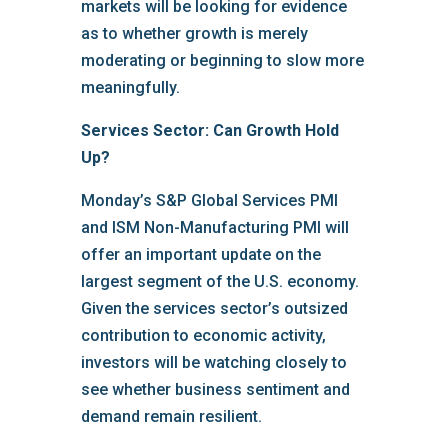
markets will be looking for evidence
as to whether growth is merely
moderating or beginning to slow more
meaningfully.
Services Sector: Can Growth Hold
Up?
Monday’s S&P Global Services PMI
and ISM Non-Manufacturing PMI will
offer an important update on the
largest segment of the U.S. economy.
Given the services sector’s outsized
contribution to economic activity,
investors will be watching closely to
see whether business sentiment and
demand remain resilient.