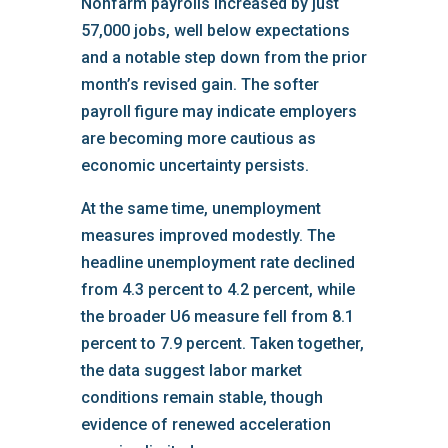
Nonfarm payrolls increased by just
57,000 jobs, well below expectations
and a notable step down from the prior
month’s revised gain. The softer
payroll figure may indicate employers
are becoming more cautious as
economic uncertainty persists.
At the same time, unemployment
measures improved modestly. The
headline unemployment rate declined
from 4.3 percent to 4.2 percent, while
the broader U6 measure fell from 8.1
percent to 7.9 percent. Taken together,
the data suggest labor market
conditions remain stable, though
evidence of renewed acceleration