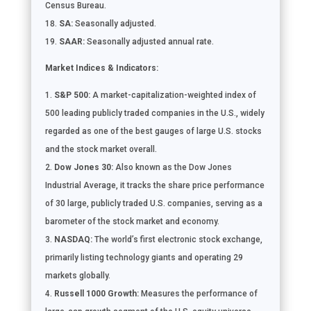
Census Bureau.
SA:
Seasonally adjusted.
SAAR:
Seasonally adjusted annual rate.
Market Indices & Indicators:
S&P 500:
A market-capitalization-weighted index of
500 leading publicly traded companies in the U.S., widely
regarded as one of the best gauges of large U.S. stocks
and the stock market overall.
Dow Jones 30:
Also known as the Dow Jones
Industrial Average, it tracks the share price performance
of 30 large, publicly traded U.S. companies, serving as a
barometer of the stock market and economy.
NASDAQ:
The world’s first electronic stock exchange,
primarily listing technology giants and operating 29
markets globally.
Russell 1000 Growth:
Measures the performance of