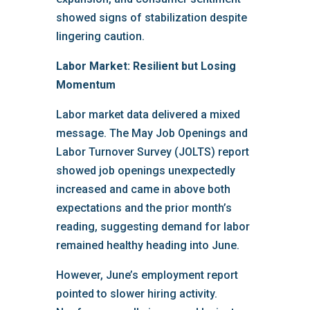
showed signs of stabilization despite
lingering caution.
Labor Market: Resilient but Losing
Momentum
Labor market data delivered a mixed
message. The May Job Openings and
Labor Turnover Survey (JOLTS) report
showed job openings unexpectedly
increased and came in above both
expectations and the prior month’s
reading, suggesting demand for labor
remained healthy heading into June.
However, June’s employment report
pointed to slower hiring activity.