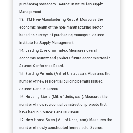
purchasing managers. Source: Institute for Supply
Management.
ISM Non-Manufacturing Report:
Measures the
economic health of the non-manufacturing sector
based on surveys of purchasing managers. Source:
Institute for Supply Management.
Leading Economic Index:
Measures overall
economic activity and predicts future economic trends.
Source: Conference Board.
Building Permits (Mil. of Units, saar):
Measures the
number of new residential building permits issued.
Source: Census Bureau.
Housing Starts (Mil. of Units, saar):
Measures the
number of new residential construction projects that
have begun. Source: Census Bureau.
New Home Sales (Mil. of Units, saar):
Measures the
number of newly constructed homes sold. Source: