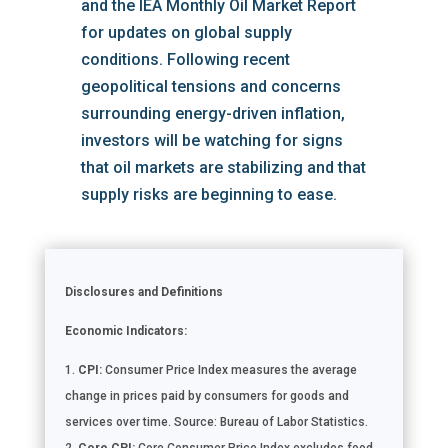
and the IEA Monthly Oil Market Report
for updates on global supply
conditions. Following recent
geopolitical tensions and concerns
surrounding energy-driven inflation,
investors will be watching for signs
that oil markets are stabilizing and that
supply risks are beginning to ease.
Disclosures and Definitions
Economic Indicators:
CPI:
Consumer Price Index measures the average
change in prices paid by consumers for goods and
services over time. Source: Bureau of Labor Statistics.