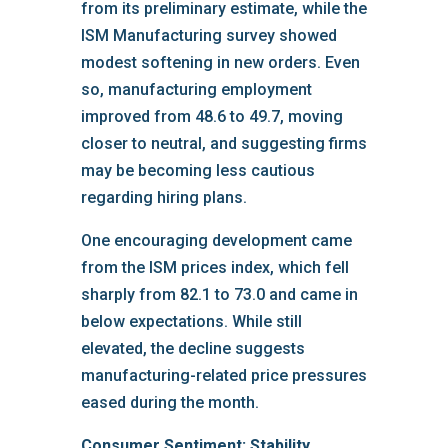
from its preliminary estimate, while the
ISM Manufacturing survey showed
modest softening in new orders. Even
so, manufacturing employment
improved from 48.6 to 49.7, moving
closer to neutral, and suggesting firms
may be becoming less cautious
regarding hiring plans.
One encouraging development came
from the ISM prices index, which fell
sharply from 82.1 to 73.0 and came in
below expectations. While still
elevated, the decline suggests
manufacturing-related price pressures
eased during the month.
Consumer Sentiment: Stability