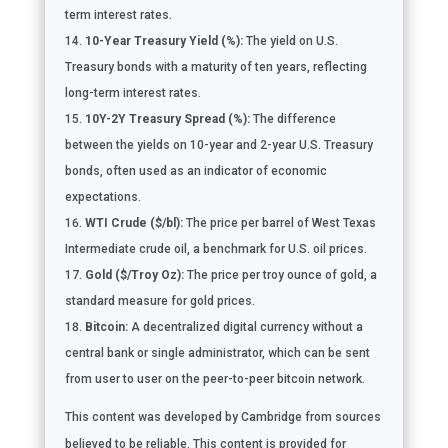
term interest rates.
10-Year Treasury Yield (%):
The yield on U.S.
Treasury bonds with a maturity of ten years, reflecting
long-term interest rates.
10Y-2Y Treasury Spread (%):
The difference
between the yields on 10-year and 2-year U.S. Treasury
bonds, often used as an indicator of economic
expectations.
WTI Crude ($/bl):
The price per barrel of West Texas
Intermediate crude oil, a benchmark for U.S. oil prices.
Gold ($/Troy Oz):
The price per troy ounce of gold, a
standard measure for gold prices.
Bitcoin:
A decentralized digital currency without a
central bank or single administrator, which can be sent
from user to user on the peer-to-peer bitcoin network.
This content was developed by Cambridge from sources
believed to be reliable. This content is provided for